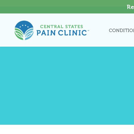
Re
CONDITIO