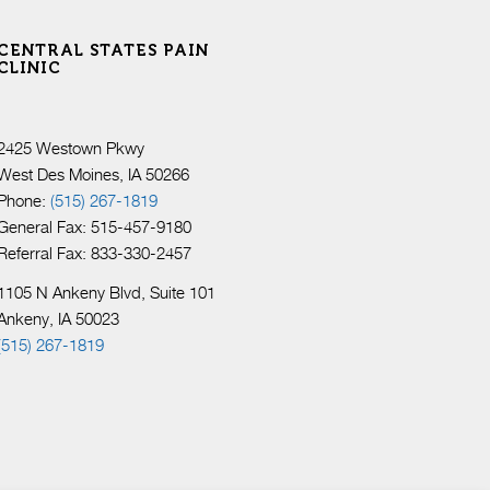
CENTRAL STATES PAIN
CLINIC
2425 Westown Pkwy
West Des Moines, IA 50266
Phone:
(515) 267-1819
General Fax: 515-457-9180
Referral Fax: 833-330-2457
1105 N Ankeny Blvd, Suite 101
Ankeny, IA 50023
(515) 267-1819