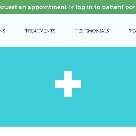
quest an appointment
or
log in to patient por
NS
TREATMENTS
TESTIMONIALS
TE