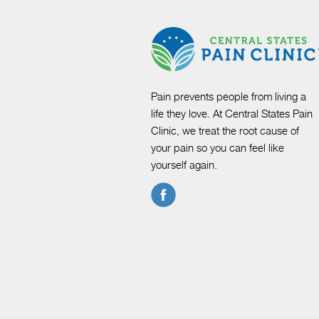
Pain prevents people from living a
life they love. At Central States Pain
Clinic, we treat the root cause of
your pain so you can feel like
yourself again.