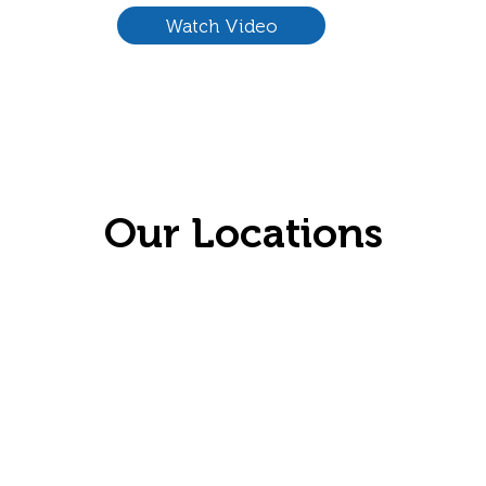
Watch Video
Our Locations