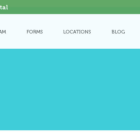
tal
AM
FORMS
LOCATIONS
BLOG