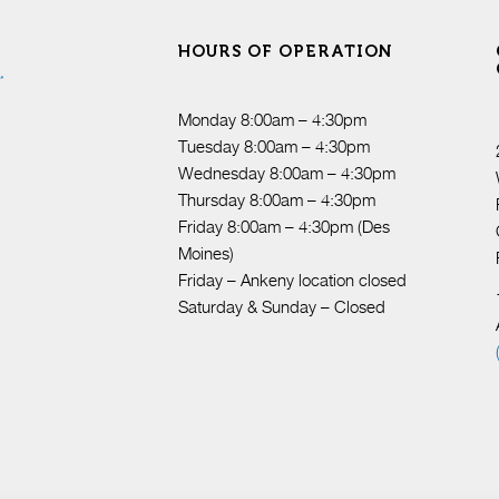
HOURS OF OPERATION
Monday 8:00am – 4:30pm
Tuesday 8:00am – 4:30pm
Wednesday 8:00am – 4:30pm
Thursday 8:00am – 4:30pm
Friday 8:00am – 4:30pm (Des
Moines)
Friday – Ankeny location closed
Saturday & Sunday – Closed