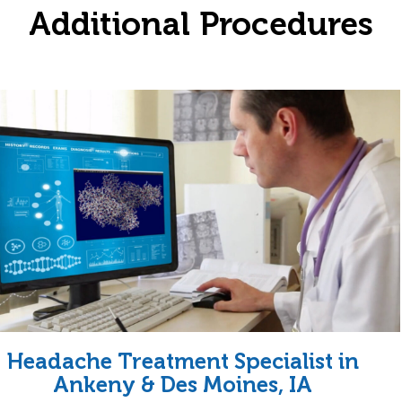
Additional Procedures
Headache Treatment Specialist in
Ankeny & Des Moines, IA