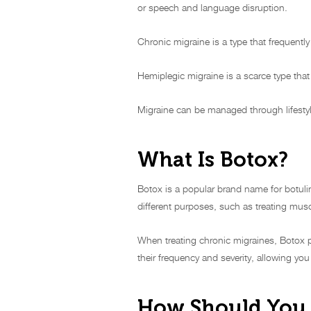
or speech and language disruption.
Chronic migraine is a type that frequent
Hemiplegic migraine is a scarce type tha
Migraine can be managed through lifestyl
What Is Botox?
Botox is a popular brand name for botuli
different purposes, such as treating musc
When treating chronic migraines, Botox p
their frequency and severity, allowing you
How Should You 