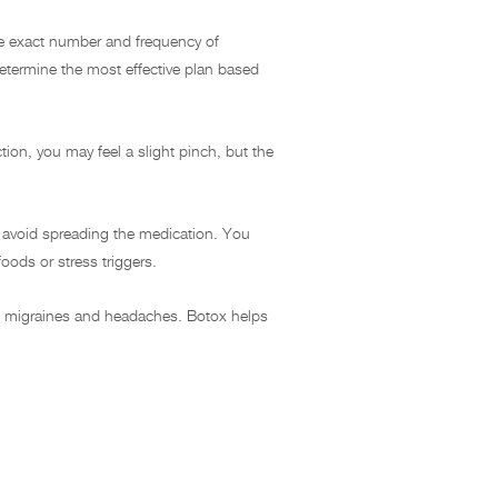
The exact number and frequency of
etermine the most effective plan based
tion, you may feel a slight pinch, but the
to avoid spreading the medication. You
oods or stress triggers.
nic migraines and headaches. Botox helps