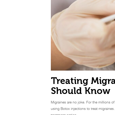
Treating Migr
Should Know
Migraines are no joke. For the millions o
using Botox injections to treat migraines
treatment option.