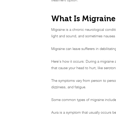
What Is Migraine
Migraine is a chronic neurological conditi
light and sound, and sometimes nausea 
Migraine can leave sufferers in debilitating
Here’s how it occurs: During a migraine a
that cause your head to hurt, like seroto
The symptoms vary from person to person
dizziness, and fatigue.
Some common types of migraine include m
Aura is a symptom that usually occurs be