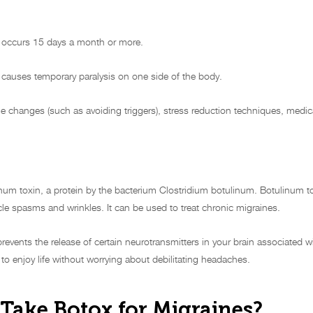
ly occurs 15 days a month or more.
t causes temporary paralysis on one side of the body.
e changes (such as avoiding triggers), stress reduction techniques, medic
num toxin, a protein by the bacterium Clostridium botulinum. Botulinum to
le spasms and wrinkles. It can be used to treat chronic migraines.
revents the release of certain neurotransmitters in your brain associated 
 to enjoy life without worrying about debilitating headaches.
Take Botox for Migraines?