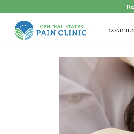
Re
CONDITIO