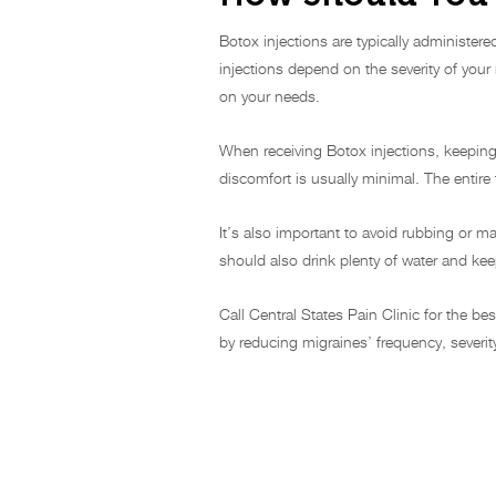
Botox injections are typically administer
injections depend on the severity of you
on your needs.
When receiving Botox injections, keeping 
discomfort is usually minimal. The entir
It’s also important to avoid rubbing or m
should also drink plenty of water and kee
Call Central States Pain Clinic for the be
by reducing migraines’ frequency, sever