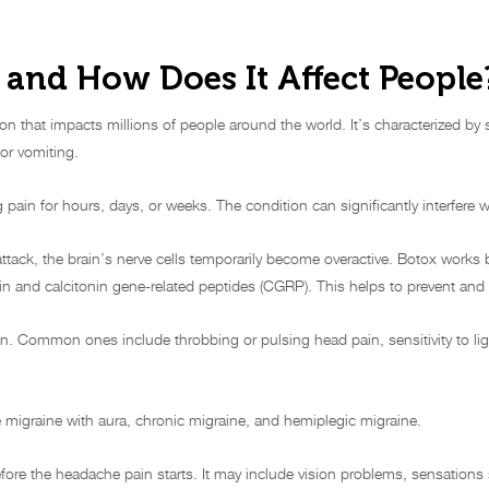
 and How Does It Affect People
on that impacts millions of people around the world. It’s characterized by 
or vomiting.
 pain for hours, days, or weeks. The condition can significantly interfere with
ttack, the brain’s nerve cells temporarily become overactive. Botox works
nin and calcitonin gene-related peptides (CGRP). This helps to prevent and 
. Common ones include throbbing or pulsing head pain, sensitivity to lig
igraine with aura, chronic migraine, and hemiplegic migraine.
fore the headache pain starts. It may include vision problems, sensatio