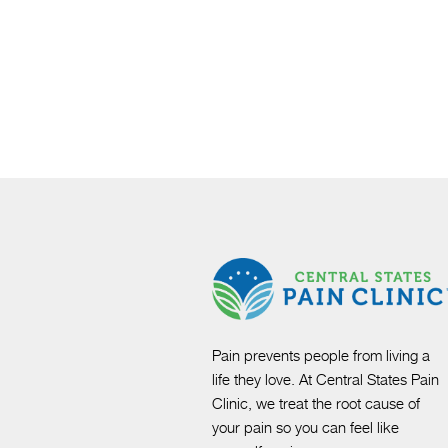
Pain prevents people from living a
life they love. At Central States Pain
Clinic, we treat the root cause of
your pain so you can feel like