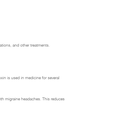
ations, and other treatments.
xin is used in medicine for several
with migraine headaches. This reduces