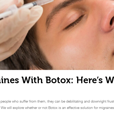
aines With Botox: Here’s 
f people who suffer from them, they can be debilitating and downright frus
. We will explore whether or not Botox is an effective solution for migrain