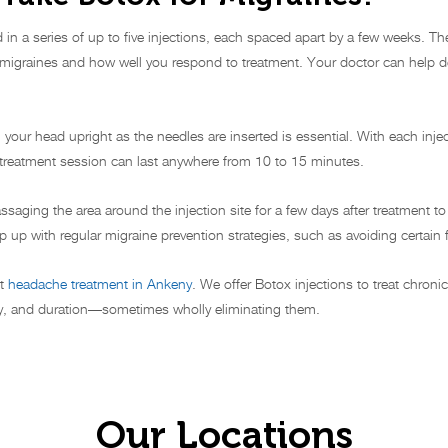
ed in a series of up to five injections, each spaced apart by a few weeks. 
r migraines and how well you respond to treatment. Your doctor can help d
your head upright as the needles are inserted is essential. With each injec
e treatment session can last anywhere from 10 to 15 minutes.
assaging the area around the injection site for a few days after treatment 
p up with regular migraine prevention strategies, such as avoiding certain f
st
headache treatment in Ankeny
. We offer Botox injections to treat chro
ity, and duration—sometimes wholly eliminating them.
Our Locations