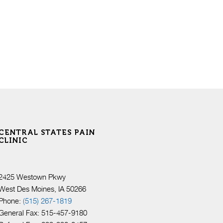
CENTRAL STATES PAIN
CLINIC
2425 Westown Pkwy
West Des Moines, IA 50266
Phone:
(515) 267-1819
General Fax: 515-457-9180