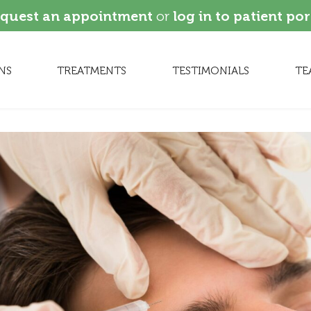
quest an appointment
or
log in to patient por
NS
TREATMENTS
TESTIMONIALS
TE