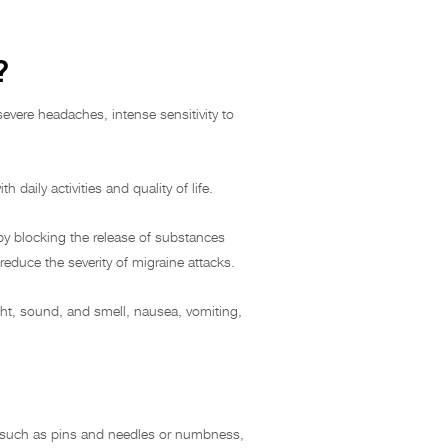
?
severe headaches, intense sensitivity to
 daily activities and quality of life.
 by blocking the release of substances
reduce the severity of migraine attacks.
ht, sound, and smell, nausea, vomiting,
ns such as pins and needles or numbness,