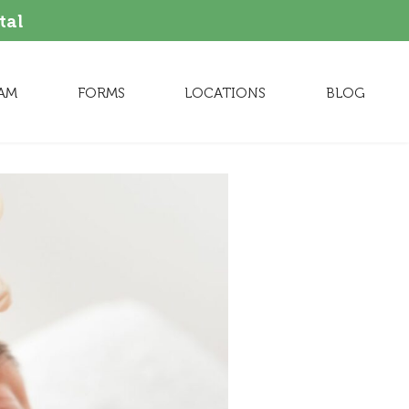
tal
AM
FORMS
LOCATIONS
BLOG