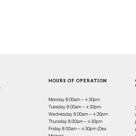
HOURS OF OPERATION
Monday 8:00am – 4:30pm
Tuesday 8:00am – 4:30pm
Wednesday 8:00am – 4:30pm
Thursday 8:00am – 4:30pm
Friday 8:00am – 4:30pm (Des
Moines)