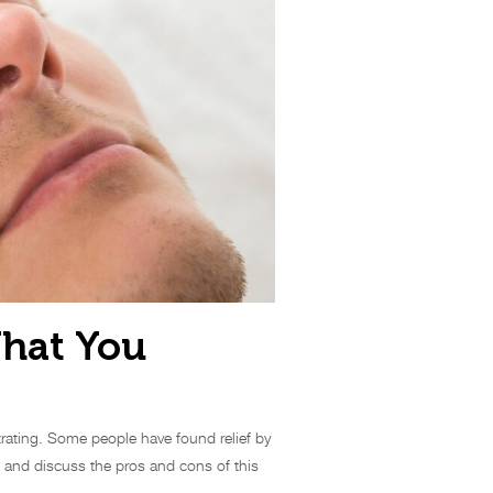
What You
trating. Some people have found relief by
es and discuss the pros and cons of this