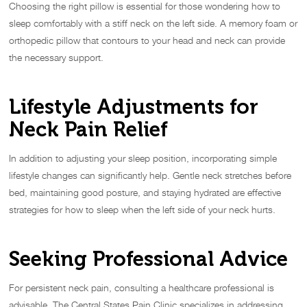
Choosing the right pillow is essential for those wondering how to
sleep comfortably with a stiff neck on the left side. A memory foam or
orthopedic pillow that contours to your head and neck can provide
the necessary support.
Lifestyle Adjustments for
Neck Pain Relief
In addition to adjusting your sleep position, incorporating simple
lifestyle changes can significantly help. Gentle neck stretches before
bed, maintaining good posture, and staying hydrated are effective
strategies for how to sleep when the left side of your neck hurts.
Seeking Professional Advice
For persistent neck pain, consulting a healthcare professional is
advisable. The Central States Pain Clinic specializes in addressing