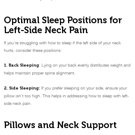
Optimal Sleep Positions for
Left-Side Neck Pain
If you’re struggling with how to sleep if the left side of your neck
hurts, consider these positions:
: Lying on your back evenly distributes weight and
1. Back Sleeping
helps maintain proper spine alignment.
If you prefer sleeping on your side, ensure your
2. Side Sleeping:
pillow isn’t too high. This helps in addressing how to sleep with left-
side neck pain.
Pillows and Neck Support