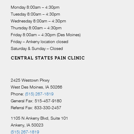
Monday 8:00am – 4:30pm
Tuesday 8:00am – 4:30pm
Wednesday 8:00am – 4:30pm
Thursday 8:00am – 4:30pm
Friday 8:00am – 4:30pm (Des Moines)
Friday – Ankeny location closed
Saturday & Sunday – Closed
CENTRAL STATES PAIN CLINIC
2425 Westown Pkwy
West Des Moines, IA 50266
Phone:
(515) 267-1819
General Fax: 515-457-9180
Referral Fax: 833-330-2457
1105 N Ankeny Blvd, Suite 101
Ankeny, IA 50023
(515) 267-1819