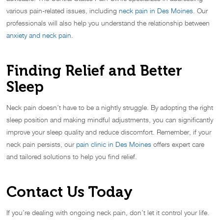
various pain-related issues, including
neck pain in Des Moines
. Our
professionals will also help you understand the relationship between
anxiety and neck pain
.
Finding Relief and Better
Sleep
Neck pain doesn’t have to be a nightly struggle. By adopting the right
sleep position and making mindful adjustments, you can significantly
improve your sleep quality and reduce discomfort. Remember, if your
neck pain persists, our
pain clinic in Des Moines
offers expert care
and tailored solutions to help you find relief.
Contact Us Today
If you’re dealing with ongoing neck pain, don’t let it control your life.