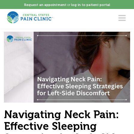
Request an appointment
or
log in to patient portal
Toggle
navigat
Navigating Neck Pain:
Effective Sleeping