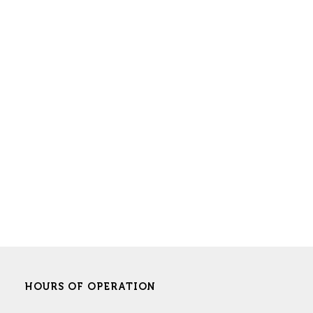
HOURS OF OPERATION