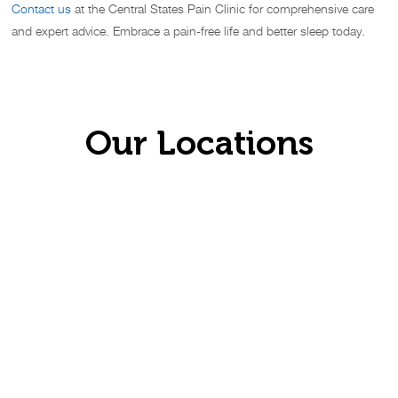
Contact us
at the Central States Pain Clinic for comprehensive care
and expert advice. Embrace a pain-free life and better sleep today.
Our Locations