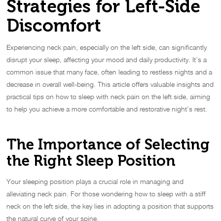
Strategies for Left-Side
Discomfort
Experiencing neck pain, especially on the left side, can significantly
disrupt your sleep, affecting your mood and daily productivity. It’s a
common issue that many face, often leading to restless nights and a
decrease in overall well-being. This article offers valuable insights and
practical tips on how to sleep with neck pain on the left side, aiming
to help you achieve a more comfortable and restorative night’s rest.
The Importance of Selecting
the Right Sleep Position
Your sleeping position plays a crucial role in managing and
alleviating neck pain. For those wondering how to sleep with a stiff
neck on the left side, the key lies in adopting a position that supports
the natural curve of your spine.